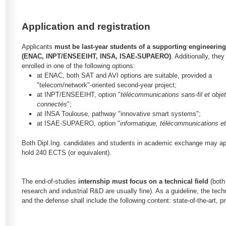
Application and registration
Applicants
must be last-year students of a supporting engineerin
(ENAC, INPT/ENSEEIHT, INSA, ISAE-SUPAERO)
. Additionally, the
enrolled in one of the following options:
at ENAC, both SAT and AVI options are suitable, provided a
"telecom/network"-oriented second-year project;
at INPT/ENSEEIHT, option "
télécommunications sans-fil et obje
connectés
";
at INSA Toulouse, pathway "innovative smart systems";
at ISAE-SUPAERO, option "
informatique, télécommunications e
Both Dipl.Ing. candidates and students in academic exchange may app
hold 240 ECTS (or equivalent).
The end-of-studies
internship must focus on a technical field
(both
research and industrial R&D are usually fine). As a guideline, the techn
and the defense shall include the following content: state-of-the-art,