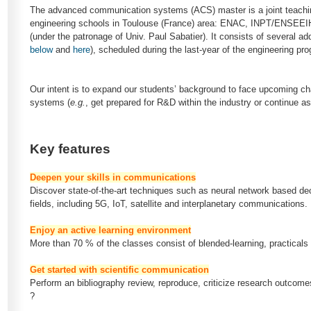
The advanced communication systems (ACS) master is a joint teachi
engineering schools in Toulouse (France) area: ENAC, INPT/ENS
(under the patronage of Univ. Paul Sabatier). It consists of several add
below
and
here
), scheduled during the last-year of the engineering pr
Our intent is to expand our students’ background to face upcoming c
systems (
e.g.
, get prepared for R&D within the industry or continue a
Key features
Deepen your skills in communications
Discover state-of-the-art techniques such as neural network based dec
fields, including 5G, IoT, satellite and interplanetary communications.
Enjoy an active learning environment
More than 70 % of the classes consist of blended-learning, practicals
Get started with scientific communication
Perform an bibliography review, reproduce, criticize research outcomes
?