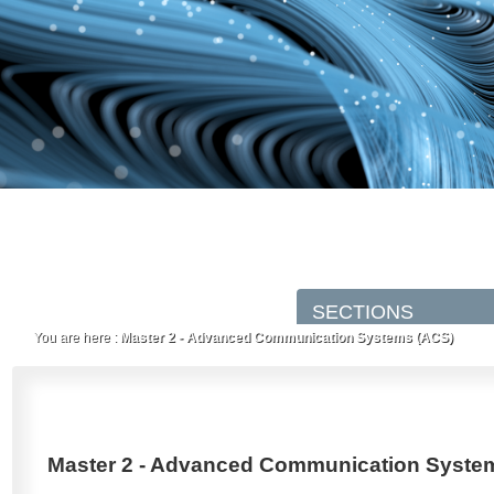
You are here :
Master 2 - Advanced Communication Systems (ACS)
Master 2 - Advanced Communication Syste