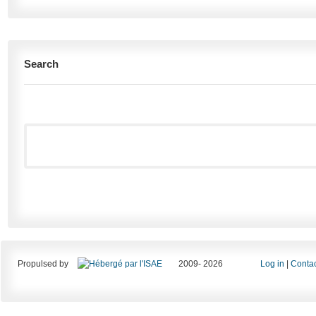
Search
Propulsed by
2009- 2026
Log in
|
Contac