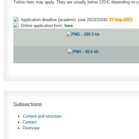
Tuition fees may apply. They are usually below 170 €, depending on yo
Application deadline (academic year 2023/2024):
27-Sep-2023
.
Online application form:
here
.
Subsections
Content and structure
Contact
Overview