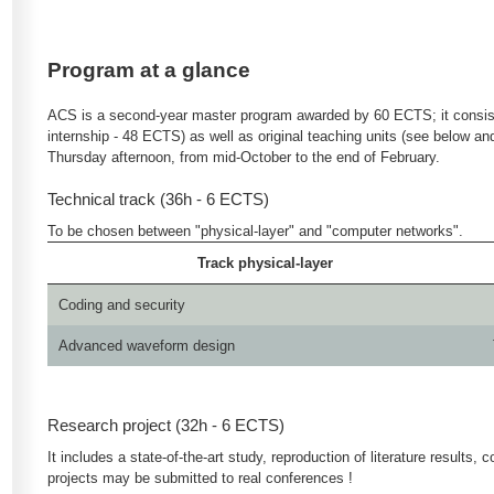
Program at a glance
ACS is a second-year master program awarded by 60 ECTS; it consists
internship - 48 ECTS) as well as original teaching units (see below a
Thursday afternoon, from mid-October to the end of February.
Technical track (36h - 6 ECTS)
To be chosen between "physical-layer" and "computer networks".
Track physical-layer
Coding and security
Advanced waveform design
Research project (32h - 6 ECTS)
It includes a state-of-the-art study, reproduction of literature result
projects may be submitted to real conferences !