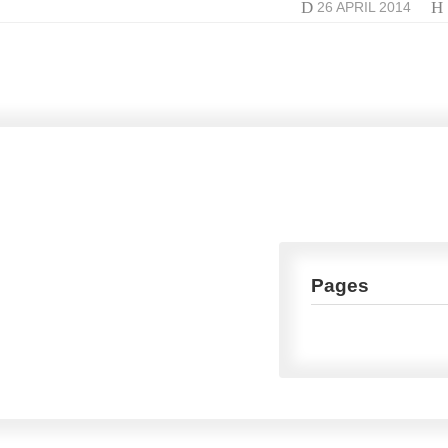
D
H
26 APRIL 2014
Pages