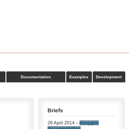
Documentation
Examples
Development
Briefs
26 April 2014 –
doxygen
documentation