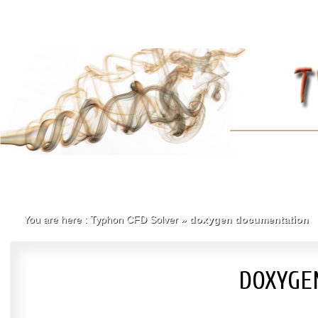
You are here :
Typhon CFD Solver
»
doxygen documentation
DOXYGE