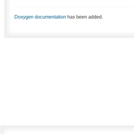
Doxygen documentation
has been added.