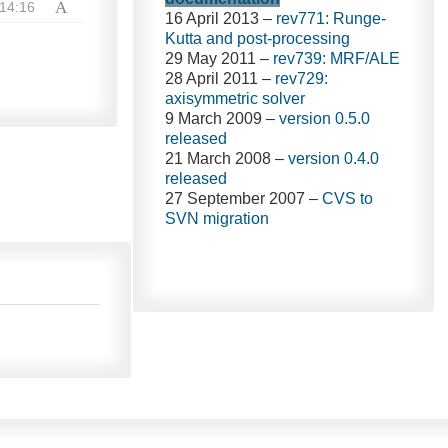
A
14:16
16 April 2013 –
rev771: Runge-
Kutta and post-processing
29 May 2011 –
rev739: MRF/ALE
28 April 2011 –
rev729:
axisymmetric solver
9 March 2009 –
version 0.5.0
released
21 March 2008 –
version 0.4.0
released
27 September 2007 –
CVS to
SVN migration