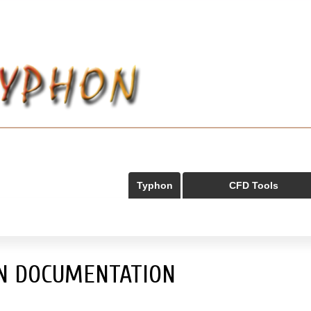
Typhon
CFD Tools
N DOCUMENTATION