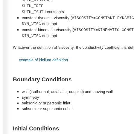
SUTH_DYNVISC
SUTH_TREF
constants
SUTH_TSUTH
constant dynamic viscosity (
VISCOSITY=CONSTANT|DYNAMI
constant
DYN_VISC
constant kinematic viscosity (
VISCOSITY=KINEMATIC-CONST
constant
KIN_VISC
Whatever the definition of viscosity, the conductivity coefficient is d
example of Helium definition
Boundary Conditions
wall (isothermal, adiabatic, coupled) and moving wall
symmetry
subsonic or supersonic inlet
subsonic or supersonic outlet
Initial Conditions