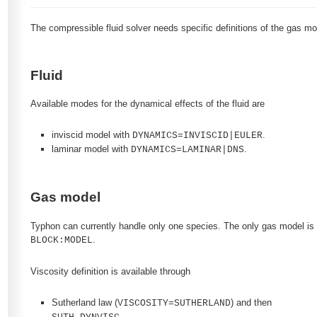
The compressible fluid solver needs specific definitions of the gas mo
Fluid
Available modes for the dynamical effects of the fluid are
inviscid model with
.
DYNAMICS=INVISCID|EULER
laminar model with
.
DYNAMICS=LAMINAR|DNS
Gas model
Typhon can currently handle only one species. The only gas model is a
.
BLOCK:MODEL
Viscosity definition is available through
Sutherland law (
) and then
VISCOSITY=SUTHERLAND
,