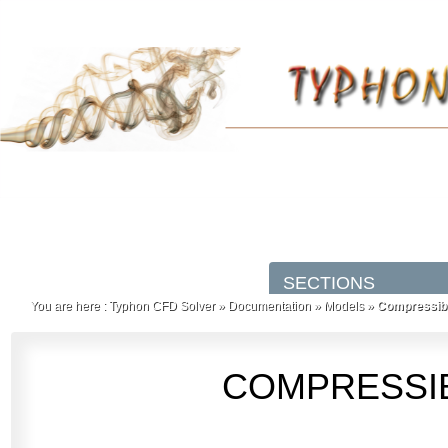
You are here :
Typhon CFD Solver
»
Documentation
»
Models
»
Compressibl
COMPRESSIB