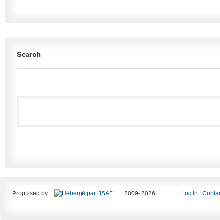
Search
Propulsed by
2009- 2026
Log in
|
Contac