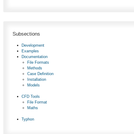
Subsections
Development
Examples
Documentation
File Formats
Methods
Case Definition
Installation
Models
CFD Tools
File Format
Maths
Typhon