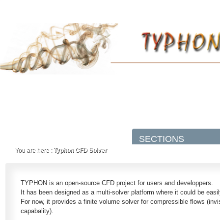
You are here :
Typhon CFD Solver
TYPHON is an open-source CFD project for users and developpers.
It has been designed as a multi-solver platform where it could be easi
For now, it provides a finite volume solver for compressible flows (invi
capabality).