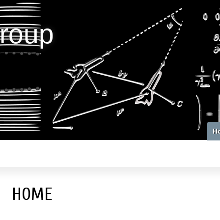
roup
H
HOME