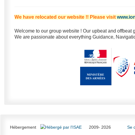
We have relocated our website !! Please visit
www.ion
Welcome to our group website ! Our upbeat and offbeat g
We are passionate about everything Guidance, Navigatio
Hébergement
2009- 2026
Se 