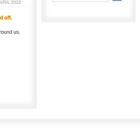
AVRIL 2022
d off.
round us.