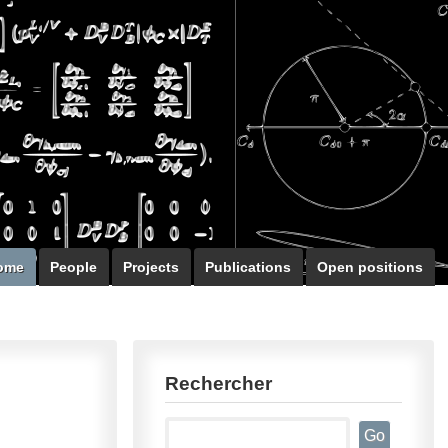
ome
People
Projects
Publications
Open positions
Rechercher