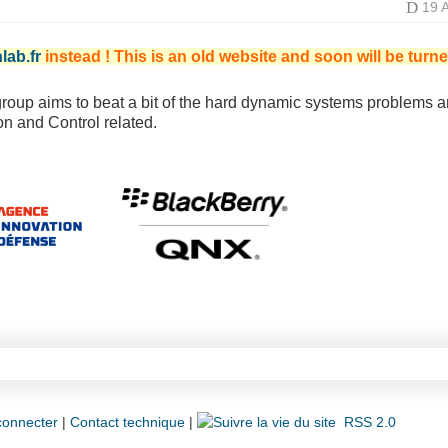
D
19 
lab.fr
instead ! This is an old website and soon will be turne
roup aims to beat a bit of the hard dynamic systems problems a
n and Control related.
connecter
|
Contact technique
|
RSS 2.0