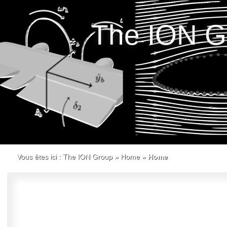
The ION G
Vous êtes ici :
The ION Group
»
Home
»
Home