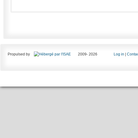
Propulsed by
2009- 2026
Log in
|
Contac