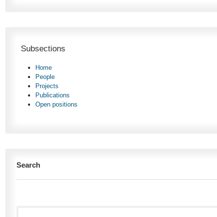
Subsections
Home
People
Projects
Publications
Open positions
Search