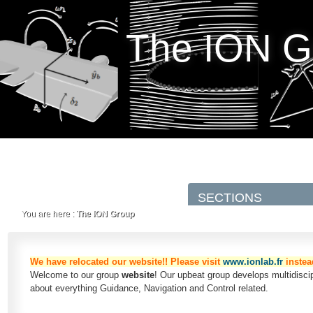
The ION G
You are here :
The ION Group
We have relocated our website!! Please visit
www.ionlab.fr
instea
Welcome to our group
website
! Our upbeat group develops multidisc
about everything Guidance, Navigation and Control related.