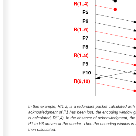
In this example, R(1,2) is a redundant packet calculated wit
acknowledgment of P1 has been lost, the encoding window 
is calculated, R(1,4). In the absence of acknowledgment, t
P1 to P8 arrives at the sender. Then the encoding window is
then calculated.