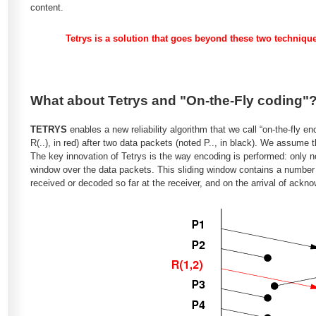
content.
Tetrys is a solution that goes beyond these two technique
What about Tetrys and "On-the-Fly coding"
TETRYS
enables a new reliability algorithm that we call “on-the-fly e
R(..), in red) after two data packets (noted P.., in black). We assume 
The key innovation of Tetrys is the way encoding is performed: only 
window over the data packets. This sliding window contains a number
received or decoded so far at the receiver, and on the arrival of ackn