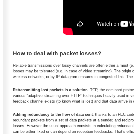
How to deal with packet losses?
Reliable transmissions over lossy channels are often either a must (e.g.
losses may be tolerated (e.g. in case of video streaming). The origin
wireless networks, or by IP datagram erasures in congested link. The
Retransmitting lost packets is a solution
. TCP, the dominant protoco
various “adaptive streaming over HTTP” techniques heavily used in vid
feedback channel exists (to know what is lost) and that data arrive in 
Adding redundancy to the flow of data sent
, thanks to an FEC code
redundant packets from a set of data packets at a sender, and recipro
losses. However the usual approach consists in calculating redundan
can be either fixed or can depend on reception feedbacks. That’s effic