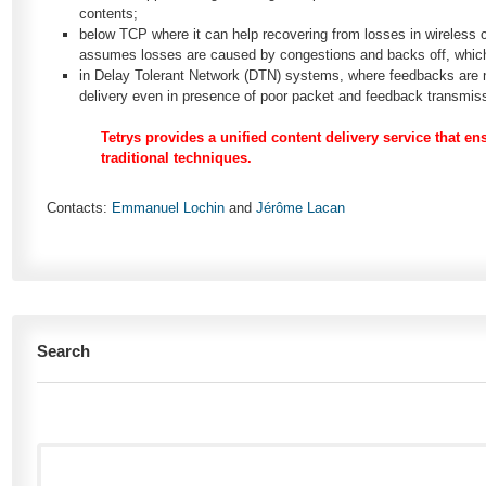
contents;
below TCP where it can help recovering from losses in wireless
assumes losses are caused by congestions and backs off, which i
in Delay Tolerant Network (DTN) systems, where feedbacks are not
delivery even in presence of poor packet and feedback transmis
Tetrys provides a unified content delivery service that en
traditional techniques.
Contacts:
Emmanuel Lochin
and
Jérôme Lacan
Search