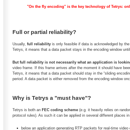
"On the fly encoding" is the key technology of Tetrys: o
Full or partial reliability?
Usually,
full reliability
is only feasible if data is acknowledged by the 
Tetrys, it means that a data packet stays in the encoding window until
But full reliability is not necessarily what an application is lookin
video frame. If this frame arrives after the moment it should have been 
Tetrys, it means that a data packet should stay in the “sliding encod
period. A data packet is either removed from the encoding window on
Why is Tetrys a "must have"?
Tetrys is both an
FEC coding scheme
(e.g. it heavily relies on ran
protocol rules). As such it can be applied in several different places in
below an application generating RTP packets for real-time video c