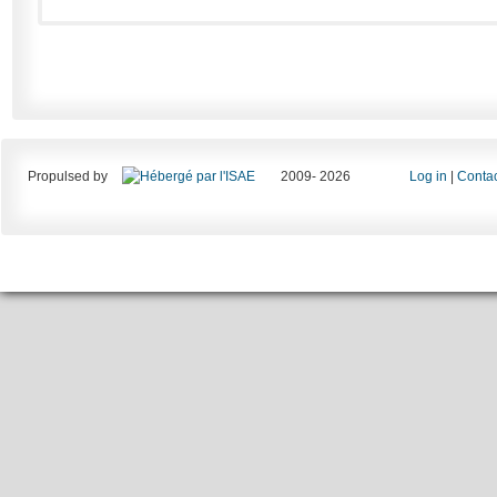
Propulsed by
2009- 2026
Log in
|
Contac