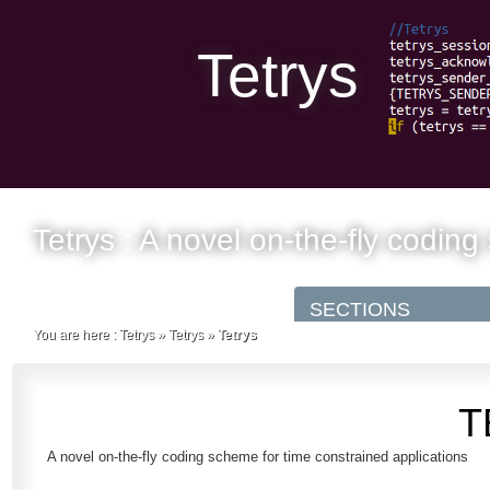
Tetrys
Tetrys : A novel on-the-fly codin
You are here :
Tetrys
»
Tetrys
»
Tetrys
T
A novel on-the-fly coding scheme for time constrained applications