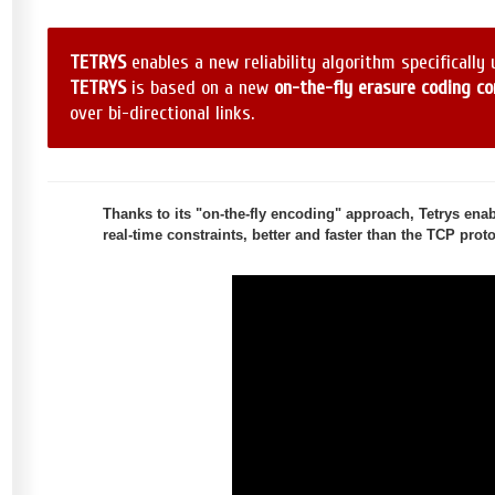
TETRYS
enables a new reliability algorithm specifically
TETRYS
is based on a new
on-the-fly erasure coding c
over bi-directional links.
Thanks to its "on-the-fly encoding" approach, Tetrys enable
real-time constraints, better and faster than the TCP pro