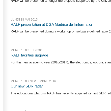
RALF will be presented amongst the projects supported by the Universi
LUNDI 18 MAI 2015
RALF presentation at DGA Maîtrise de l’information
RALF will be presented during a workshop on software defined radio (S
MERCREDI 3 JUIN 2015
RALF facilities upgrade
For this new academic year (2016/2017), the electronics, optronics a
MERCREDI 7 SEPTEMBRE 2016
Our new SDR radar
The educational platform RALF has recently acquired its first SDR rad