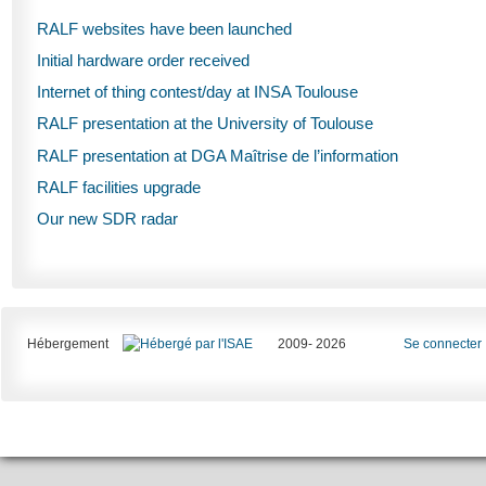
RALF websites have been launched
Initial hardware order received
Internet of thing contest/day at INSA Toulouse
RALF presentation at the University of Toulouse
RALF presentation at DGA Maîtrise de l’information
RALF facilities upgrade
Our new SDR radar
Hébergement
2009- 2026
Se connecter