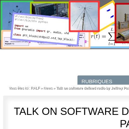
Vous êtes ici :
RALF
»
News
»
Talk on software defined radio by Jeffrey Pa
TALK ON SOFTWARE D
P