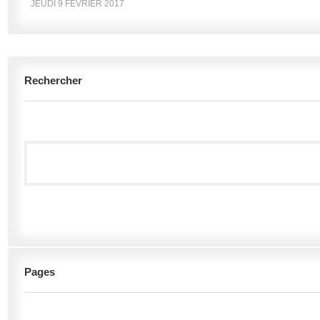
JEUDI 9 FÉVRIER 2017
Rechercher
Pages