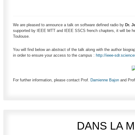
We are pleased to announce a talk on software defined radio by
Dr. J
supported by IEEE MTT and IEEE SSCS french chapters, it will be he
Toulouse.
You will find below an abstract of the talk along with the author biogra
in order to ensure your access to the campus :
http://ieee-sdr.scienc
For further information, please contact Prof.
Damienne Bajon
and Pro
DANS LA 