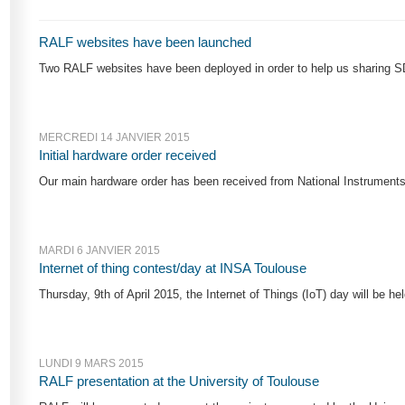
RALF websites have been launched
Two RALF websites have been deployed in order to help us sharing SD
MERCREDI 14 JANVIER 2015
Initial hardware order received
Our main hardware order has been received from National Instruments
MARDI 6 JANVIER 2015
Internet of thing contest/day at INSA Toulouse
Thursday, 9th of April 2015, the Internet of Things (IoT) day will be he
LUNDI 9 MARS 2015
RALF presentation at the University of Toulouse