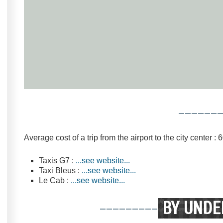
------
Average cost of a trip from the airport to the city center :
Taxis G7 :
...see website...
Taxi Bleus :
...see website...
Le Cab :
...see website...
---------
BY UNDE