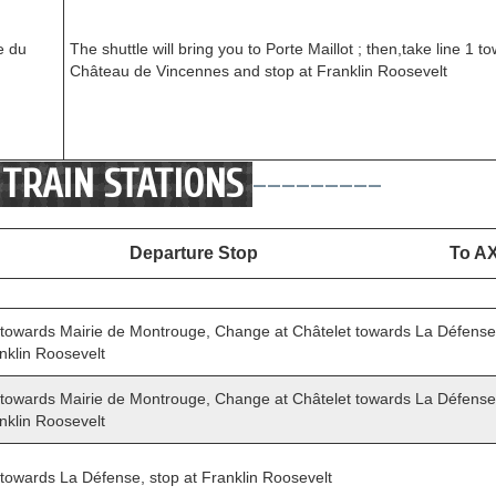
e du
The shuttle will bring you to Porte Maillot ; then,take line 1 t
Château de Vincennes and stop at Franklin Roosevelt
TRAIN STATIONS
---------
Departure Stop
To A
 towards Mairie de Montrouge, Change at Châtelet towards La Défense (
nklin Roosevelt
 towards Mairie de Montrouge, Change at Châtelet towards La Défense (
nklin Roosevelt
 towards La Défense, stop at Franklin Roosevelt