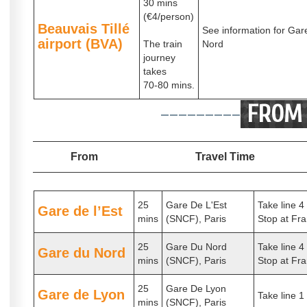
30 mins
(€4/person)
Beauvais Tillé
See information for Gar
airport (BVA)
The train
Nord
journey
takes
70-80 mins.
---------
FROM 
From
Travel Time
25
Gare De L'Est
Take line 4
Gare de l’Est
mins
(SNCF), Paris
Stop at Fra
25
Gare Du Nord
Take line 4
Gare du Nord
mins
(SNCF), Paris
Stop at Fra
25
Gare De Lyon
Gare de Lyon
Take line 1
mins
(SNCF), Paris