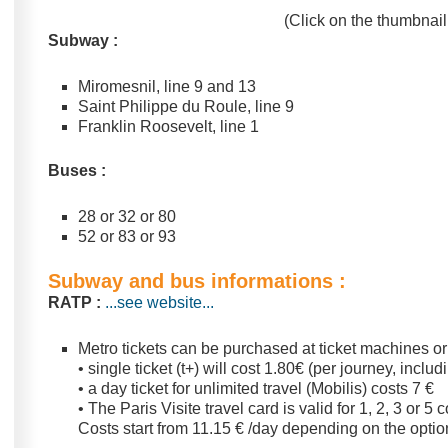
(Click on the thumbnail 
Subway :
Miromesnil, line 9 and 13
Saint Philippe du Roule, line 9
Franklin Roosevelt, line 1
Buses :
28 or 32 or 80
52 or 83 or 93
Subway and bus informations :
RATP :
...see website...
Metro tickets can be purchased at ticket machines or 
• single ticket (t+) will cost 1.80€ (per journey, includ
• a day ticket for unlimited travel (Mobilis) costs 7 €
• The Paris Visite travel card is valid for 1, 2, 3 or 
Costs start from 11.15 € /day depending on the opti