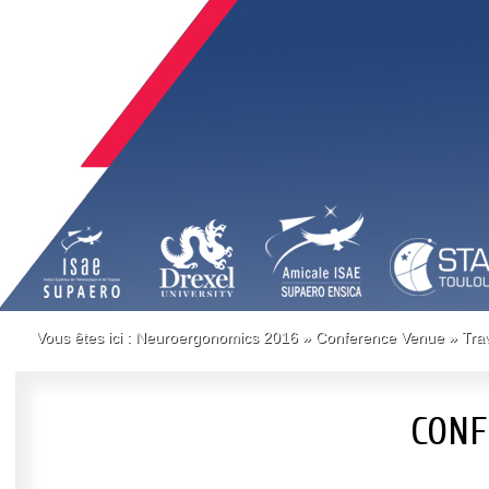
Vous êtes ici :
Neuroergonomics 2016
»
Conference Venue
»
Tra
CONF