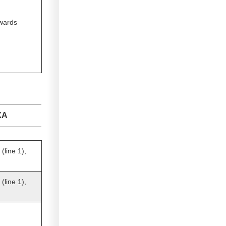
owards
XA
line 1),
line 1),