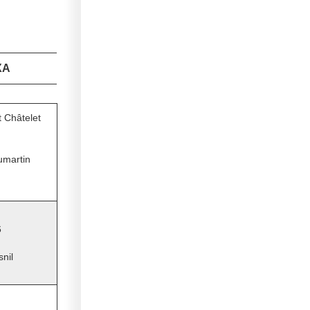
XA
t Châtelet
umartin
6
snil