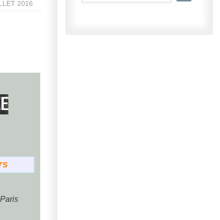
ILLET 2016
E
rs
 Paris