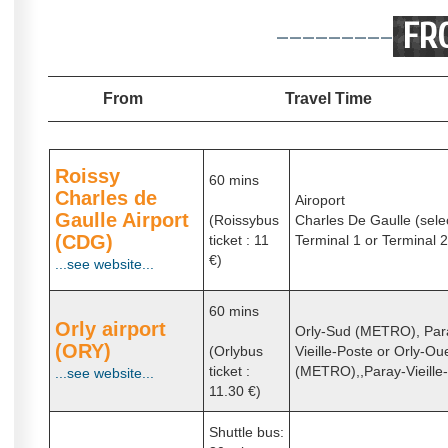
---------
FR
From
Travel Time
Roissy
60 mins
Charles de
Airoport
Gaulle Airport
(Roissybus
Charles De Gaulle (sele
(CDG)
ticket : 11
Terminal 1 or Terminal 2
€)
...see website...
60 mins
Orly airport
Orly-Sud (METRO), Par
(ORY)
(Orlybus
Vieille-Poste or Orly-Ou
ticket :
(METRO),,Paray-Vieille
...see website...
11.30 €)
Shuttle bus: