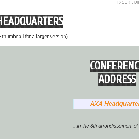
D
1ER JU
HEADQUARTERS
e thumbnail for a larger version)
CONFERENC
ADDRESS
AXA Headquarte
...in the 8th arrondissement of