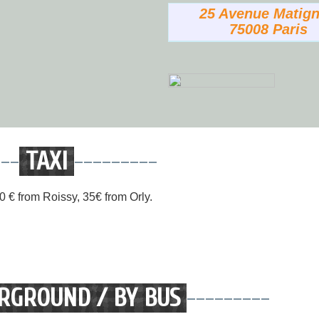
25 Avenue Matig
75008 Paris
---
TAXI
---------
 60 € from Roissy, 35€ from Orly.
RGROUND / BY BUS
---------