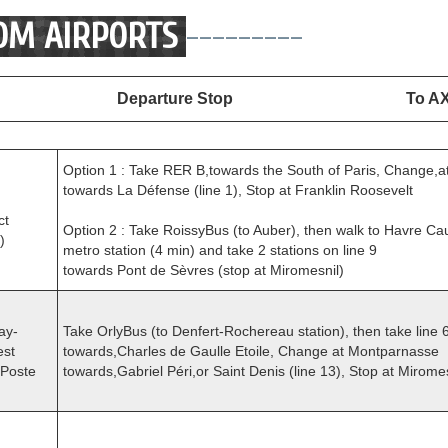
OM AIRPORTS
---------
Departure Stop
To A
Option 1 : Take RER B,towards the South of Paris, Change,a
towards La Défense (line 1), Stop at Franklin Roosevelt
ct
Option 2 : Take RoissyBus (to Auber), then walk to Havre Ca
)
metro station (4 min) and take 2 stations on line 9
towards Pont de Sèvres (stop at Miromesnil)
ay-
Take OrlyBus (to Denfert-Rochereau station), then take line 
est
towards,Charles de Gaulle Etoile, Change at Montparnasse
-Poste
towards,Gabriel Péri,or Saint Denis (line 13), Stop at Mirome