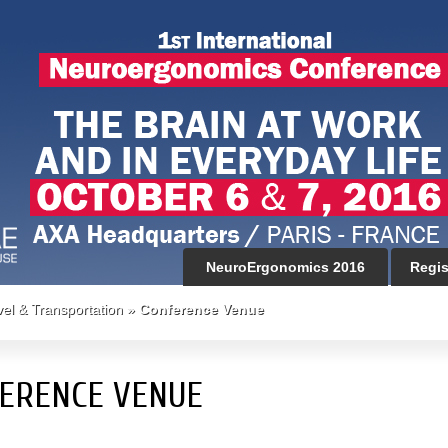
NeuroErgonomics 2016
Regis
vel & Transportation
»
Conference Venue
ERENCE VENUE