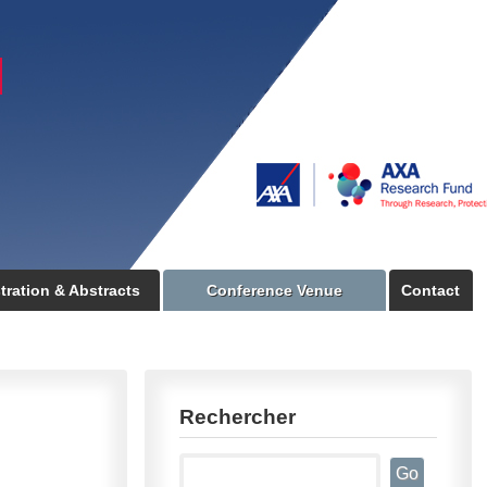
tration & Abstracts
Conference Venue
Contact
Rechercher