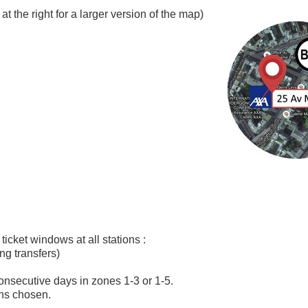
at the right for a larger version of the map)
ticket windows at all stations :
ing transfers)
5 consecutive days in zones 1-3 or 1-5.
ons chosen.