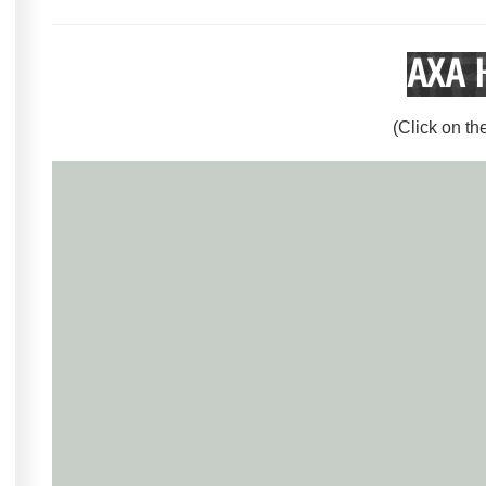
AXA 
(Click on th