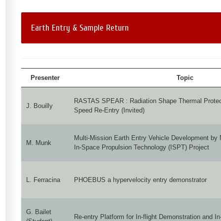
Earth Entry & Sample Return
Presenter
Topic
RASTAS SPEAR : Radiation Shape Thermal Protecti
J. Bouilly
Speed Re-Entry (Invited)
Multi-Mission Earth Entry Vehicle Development by
M. Munk
In-Space Propulsion Technology (ISPT) Project
L. Ferracina
PHOEBUS a hypervelocity entry demonstrator
G. Bailet
Re-entry Platform for In-flight Demonstration and 