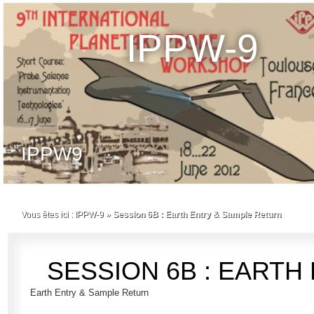
IPPW-9
IPPW9
Vous êtes ici :
IPPW-9
»
Session 6B : Earth Entry & Sample Return
SESSION 6B : EARTH
Earth Entry & Sample Return