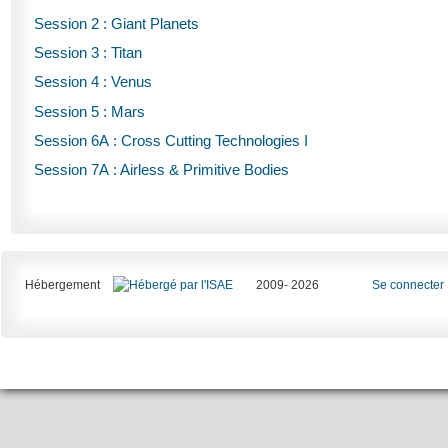
Session 2 : Giant Planets
Session 3 : Titan
Session 4 : Venus
Session 5 : Mars
Session 6A : Cross Cutting Technologies I
Session 7A : Airless & Primitive Bodies
Hébergement
2009- 2026
Se connecter