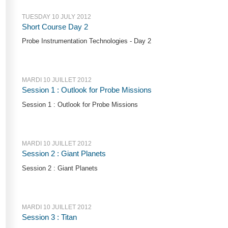
TUESDAY 10 JULY 2012
Short Course Day 2
Probe Instrumentation Technologies - Day 2
MARDI 10 JUILLET 2012
Session 1 : Outlook for Probe Missions
Session 1 : Outlook for Probe Missions
MARDI 10 JUILLET 2012
Session 2 : Giant Planets
Session 2 : Giant Planets
MARDI 10 JUILLET 2012
Session 3 : Titan