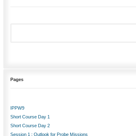
Pages
IPPW9
Short Course Day 1
Short Course Day 2
Session 1 : Outlook for Probe Missions