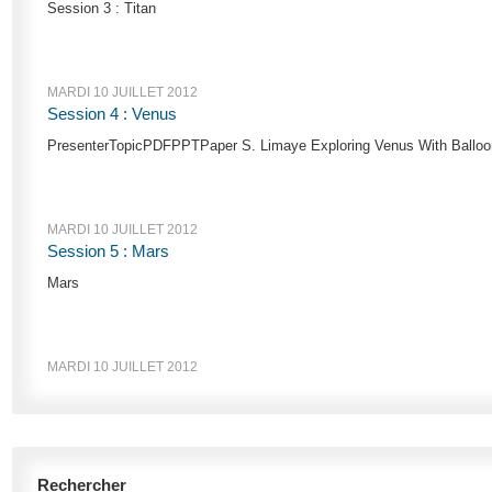
Session 3 : Titan
MARDI 10 JUILLET 2012
Session 4 : Venus
PresenterTopicPDFPPTPaper S. Limaye Exploring Venus With Balloons
MARDI 10 JUILLET 2012
Session 5 : Mars
Mars
MARDI 10 JUILLET 2012
Rechercher