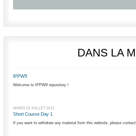
DANS LA 
IPPW9
Welcome to IPPW9 repository !
MARDI 10 JUILLET 2012
Short Course Day 1
If you want to withdraw any material from this website, please cont