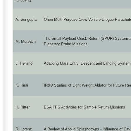
(Student)
A. Sengupta
Orion Multi-Purpose Crew Vehicle Drogue Parachu
The Small Payload Quick Return (SPQR) System as
M. Murbach
Planetary Probe Missions
J. Heilimo
Adapting Mars Entry, Descent and Landing System 
K. Hirai
IR&D Studies of Light Weight Ablator for Future Re
H. Ritter
ESA TPS Activities for Sample Return Missions
R. Lorenz
A Review of Apollo Splashdowns - Influence of Cavi