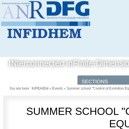
INterconnected inFInite-Dimensi
You are here :
INFIDHEM
»
Events
»
Summer school "Control of Evolution Eq
SUMMER SCHOOL "
EQU