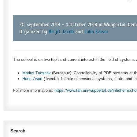
30 September 2018 - 4 October 2018 in Wuppertal, Ge
Organized by
Birgit Jacob
and
Julia Kaiser
The school is on two topics of current interest in the field of systems
Marius Tucsnak
(Bordeaux): Controllability of PDE systems at t
Hans Zwart
(Twente): Infinite-dimensional systems, state- and 
For more informations:
https://www.fan.uni-wuppertal.de/infidhemscho
Search