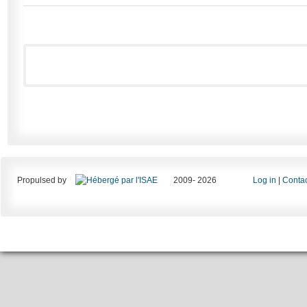
Propulsed by
2009- 2026
Log in
|
Contac