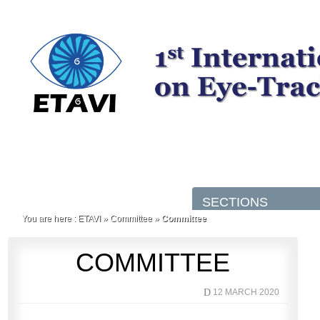
You are here :
ETAVI
»
Committee
»
Committee
COMMITTEE
D
12 MARCH 2020