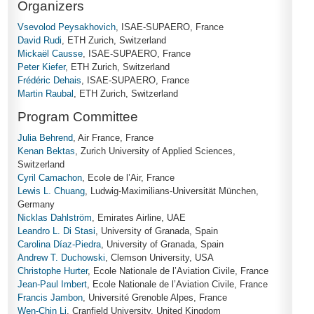
Organizers
Vsevolod Peysakhovich
, ISAE-SUPAERO, France
David Rudi
, ETH Zurich, Switzerland
Mickaël Causse
, ISAE-SUPAERO, France
Peter Kiefer
, ETH Zurich, Switzerland
Frédéric Dehais
, ISAE-SUPAERO, France
Martin Raubal
, ETH Zurich, Switzerland
Program Committee
Julia Behrend
, Air France, France
Kenan Bektas
, Zurich University of Applied Sciences,
Switzerland
Cyril Camachon
, Ecole de l’Air, France
Lewis L. Chuang
, Ludwig-Maximilians-Universität München,
Germany
Nicklas Dahlström
, Emirates Airline, UAE
Leandro L. Di Stasi
, University of Granada, Spain
Carolina Díaz-Piedra
, University of Granada, Spain
Andrew T. Duchowski
, Clemson University, USA
Christophe Hurter
, Ecole Nationale de l’Aviation Civile, France
Jean-Paul Imbert
, Ecole Nationale de l’Aviation Civile, France
Francis Jambon
, Université Grenoble Alpes, France
Wen-Chin Li
, Cranfield University, United Kingdom