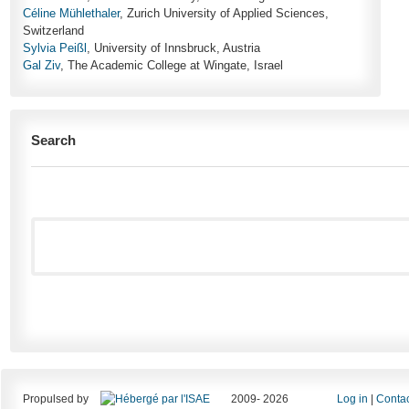
Céline Mühlethaler
, Zurich University of Applied Sciences,
Switzerland
Sylvia Peißl
, University of Innsbruck, Austria
Gal Ziv
, The Academic College at Wingate, Israel
Search
Propulsed by
2009- 2026
Log in
|
Contac