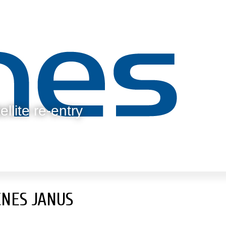
llite re-entry
CNES JANUS