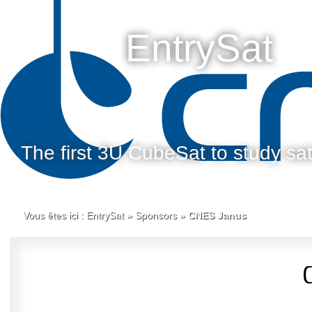
EntrySat
The first 3U CubeSat to study sate
Vous êtes ici :
EntrySat
»
Sponsors
»
CNES Janus