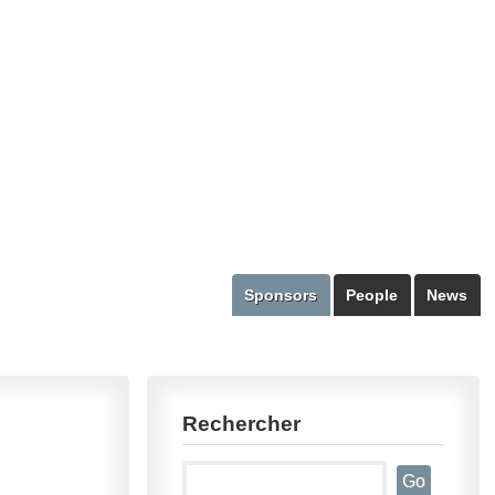
Sponsors
People
News
Rechercher