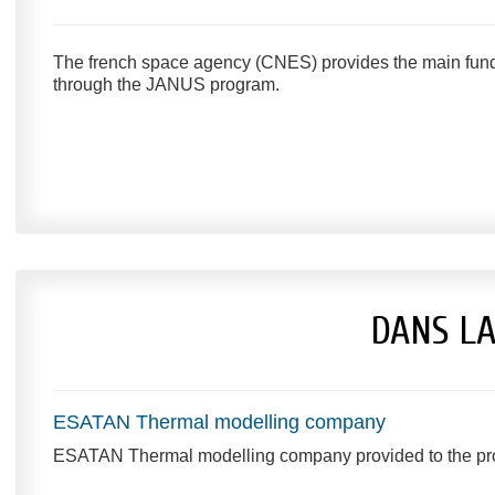
The french space agency (CNES) provides the main fundi
through the JANUS program.
DANS L
ESATAN Thermal modelling company
ESATAN Thermal modelling company provided to the projec