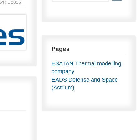
AVRIL 2015
Pages
ESATAN Thermal modelling
company
EADS Defense and Space
(Astrium)