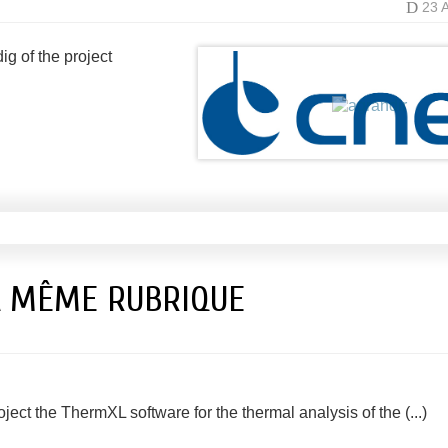
D
23 
g of the project
A MÊME RUBRIQUE
t the ThermXL software for the thermal analysis of the (...)