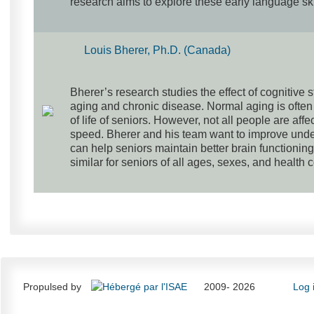
research aims to explore these early language sk
Louis Bherer, Ph.D. (Canada)
Bherer’s research studies the effect of cognitive 
aging and chronic disease. Normal aging is often 
of life of seniors. However, not all people are af
speed. Bherer and his team want to improve under
can help seniors maintain better brain functioning
similar for seniors of all ages, sexes, and health 
Propulsed by
2009- 2026
Log 