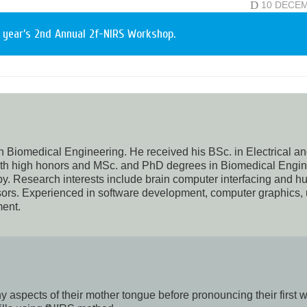
D
10 DECE
 year’s 2nd Annual 2f-NIRS Workshop.
n Biomedical Engineering. He received his BSc. in Electrical a
with high honors and MSc. and PhD degrees in Biomedical Engi
py. Research interests include brain computer interfacing and 
ors. Experienced in software development, computer graphics,
ent.
aspects of their mother tongue before pronouncing their first 