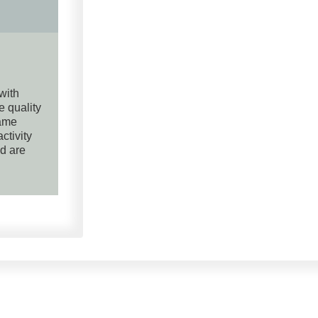
 with
e quality
same
ctivity
nd are