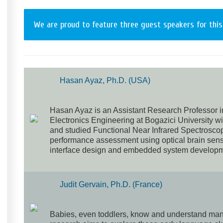
We are proud to feature three guest speakers for this
Hasan Ayaz, Ph.D. (USA)
Hasan Ayaz is an Assistant Research Professor i
Electronics Engineering at Bogazici University 
and studied Functional Near Infrared Spectrosco
performance assessment using optical brain sens
interface design and embedded system developm
Judit Gervain, Ph.D. (France)
Babies, even toddlers, know and understand many 