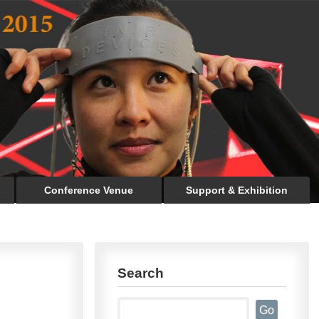
s
Conference Venue
Support & Exhibition
Search