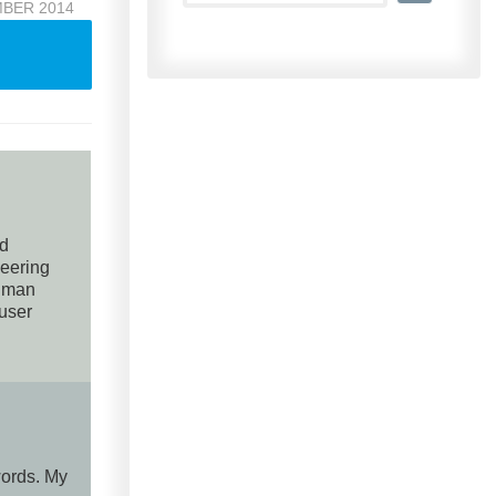
MBER 2014
nd
neering
human
 user
words. My