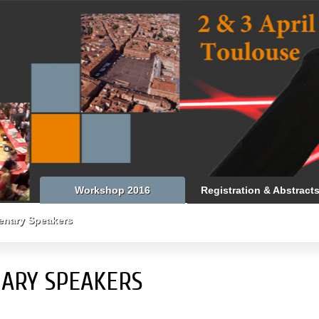
Workshop 2016
Registration & Abstract
enary Speakers
ARY SPEAKERS