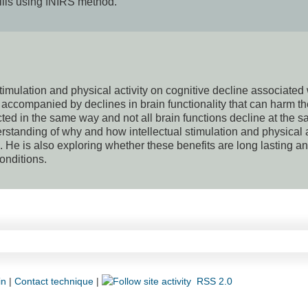
ills using fNIRS method.
stimulation and physical activity on cognitive decline associated
accompanied by declines in brain functionality that can harm th
fected in the same way and not all brain functions decline at the 
standing of why and how intellectual stimulation and physical a
. He is also exploring whether these benefits are long lasting a
conditions.
in
|
Contact technique
|
RSS 2.0