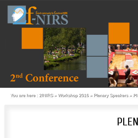
You are here :
2fNIRS
»
Workshop 2016
»
Plenary Speakers
»
Pl
PLEN