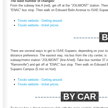
The least number of changes:
From the subway line A (red), get off at the “JOLIMONT” station. Then,
“ENAC” bus stop. Then walk on Edouard Belin Avenue to ISAE-Supae
Tisséo website - Getting around
Tisséo website - ticket prices
---------
B
There are several ways to get to ISAE-Supaero, depending on your sta
distance preference. The easiest way, via bus from the city center, is 
subway/metro station “JOLIMONT” (line A/red). Take bus number 37 in 
“Ramonville”) and get off at “ENAC” bus stop. Then walk on Edouard 
Supaero Campus (5 min on foot)
Tisséo website - Getting around
Tisséo website - ticket prices
---------
BY CAR
---