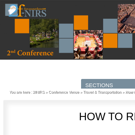
You are here :
2fNIRS
»
Conference Venue
»
Travel & Transportation
»
How t
HOW TO R