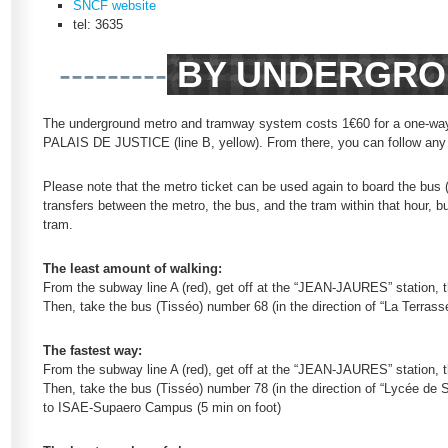
SNCF website
tel: 3635
---------
BY UNDERGRO
The underground metro and tramway system costs 1€60 for a one-way tic
PALAIS DE JUSTICE (line B, yellow). From there, you can follow any 
Please note that the metro ticket can be used again to board the bus 
transfers between the metro, the bus, and the tram within that hour, 
tram.
The least amount of walking:
From the subway line A (red), get off at the “JEAN-JAURES” station, t
Then, take the bus (Tisséo) number 68 (in the direction of “La Terr
The fastest way:
From the subway line A (red), get off at the “JEAN-JAURES” station,
Then, take the bus (Tisséo) number 78 (in the direction of “Lycée de
to ISAE-Supaero Campus (5 min on foot)