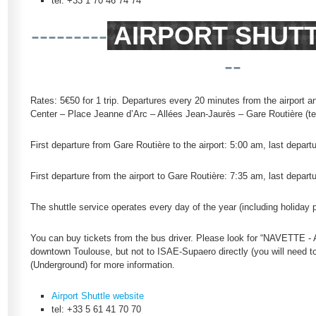
tel: +33 1 70 46 74 74
---------
AIRPORT SHUT
--
Rates: 5€50 for 1 trip. Departures every 20 minutes from the airport a
Center – Place Jeanne d’Arc – Allées Jean-Jaurès – Gare Routière (te
First departure from Gare Routière to the airport: 5:00 am, last depart
First departure from the airport to Gare Routière: 7:35 am, last depart
The shuttle service operates every day of the year (including holiday 
You can buy tickets from the bus driver. Please look for “NAVETTE -
downtown Toulouse, but not to ISAE-Supaero directly (you will need to 
(Underground) for more information.
Airport Shuttle website
tel: +33 5 61 41 70 70