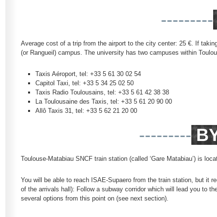
---------
Average cost of a trip from the airport to the city center: 25 €. If tak
(or Rangueil) campus. The university has two campuses within Toulouse
Taxis Aéroport, tel: +33 5 61 30 02 54
Capitol Taxi, tel: +33 5 34 25 02 50
Taxis Radio Toulousains, tel: +33 5 61 42 38 38
La Toulousaine des Taxis, tel: +33 5 61 20 90 00
Allô Taxis 31, tel: +33 5 62 21 20 00
---------
BY
Toulouse-Matabiau SNCF train station (called ‘Gare Matabiau’) is locate
You will be able to reach ISAE-Supaero from the train station, but it r
of the arrivals hall): Follow a subway corridor which will lead you t
several options from this point on (see next section).