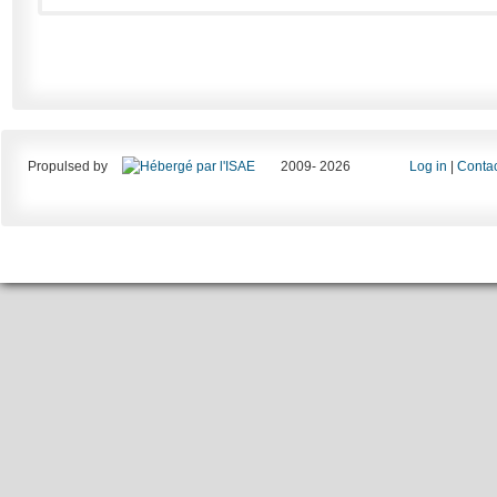
Propulsed by
2009- 2026
Log in
|
Contac