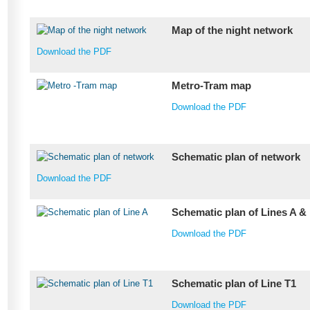
Map of the night network
Download the PDF
Metro-Tram map
Download the PDF
Schematic plan of network
Download the PDF
Schematic plan of Lines A &
Download the PDF
Schematic plan of Line T1
Download the PDF