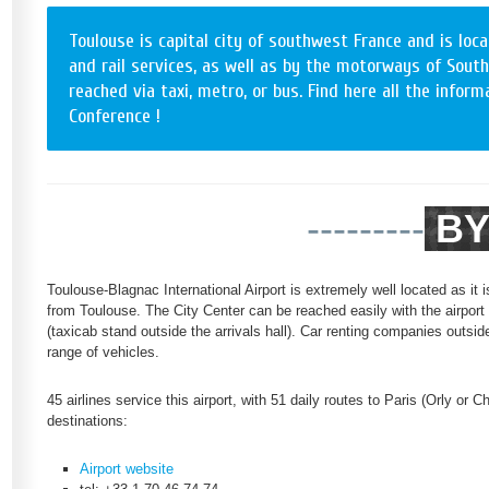
Toulouse is capital city of southwest France and is loca
and rail services, as well as by the motorways of South
reached via taxi, metro, or bus. Find here all the info
Conference !
---------
BY
Toulouse-Blagnac International Airport is extremely well located as it 
from Toulouse. The City Center can be reached easily with the airport 
(taxicab stand outside the arrivals hall). Car renting companies outside
range of vehicles.
45 airlines service this airport, with 51 daily routes to Paris (Orly or 
destinations:
Airport website