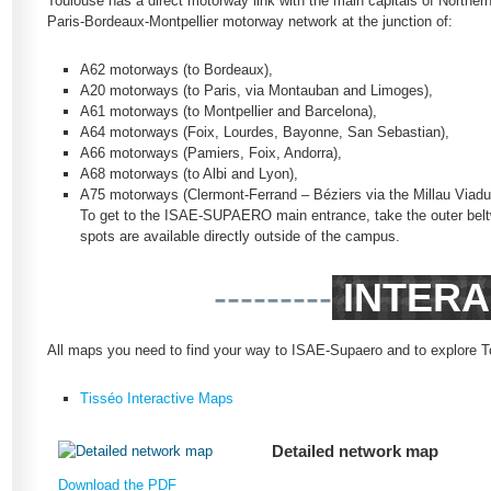
Toulouse has a direct motorway link with the main capitals of Northe
Paris-Bordeaux-Montpellier motorway network at the junction of:
A62 motorways (to Bordeaux),
A20 motorways (to Paris, via Montauban and Limoges),
A61 motorways (to Montpellier and Barcelona),
A64 motorways (Foix, Lourdes, Bayonne, San Sebastian),
A66 motorways (Pamiers, Foix, Andorra),
A68 motorways (to Albi and Lyon),
A75 motorways (Clermont-Ferrand – Béziers via the Millau Viadu
To get to the ISAE-SUPAERO main entrance, take the outer beltw
spots are available directly outside of the campus.
---------
INTERA
All maps you need to find your way to ISAE-Supaero and to explore T
Tisséo Interactive Maps
Detailed network map
Download the PDF